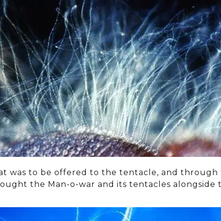
at was to be offered to the tentacle, and through
ought the Man-o-war and its tentacles alongside th