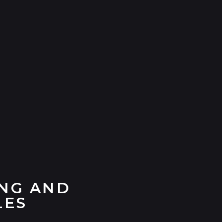
ING AND
LES