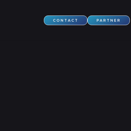
CONTACT
PARTNER