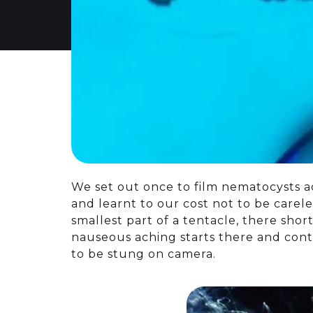
We set out once to film nematocysts 
and learnt to our cost not to be carele
smallest part of a tentacle, there shor
nauseous aching starts there and conti
to be stung on camera.