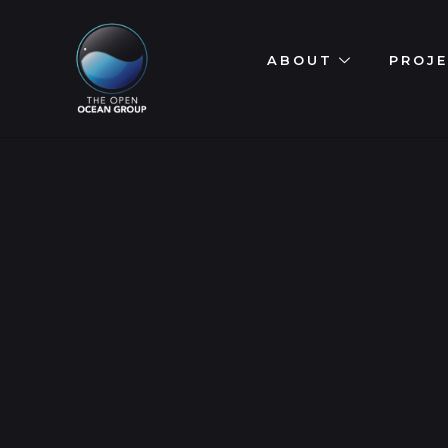
ABOUT
PROJ