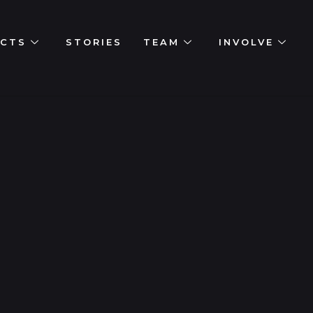
ECTS
STORIES
TEAM
INVOLVE