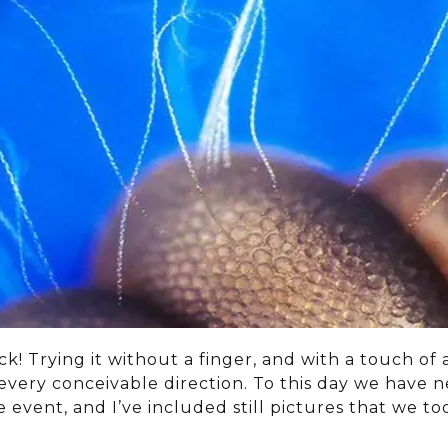
k! Trying it without a finger, and with a touch of
in every conceivable direction. To this day we have 
event, and I’ve included still pictures that we to