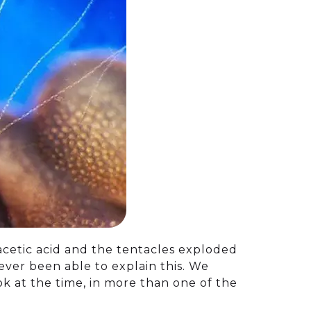
 acetic acid and the tentacles exploded
never been able to explain this. We
ok at the time, in more than one of the