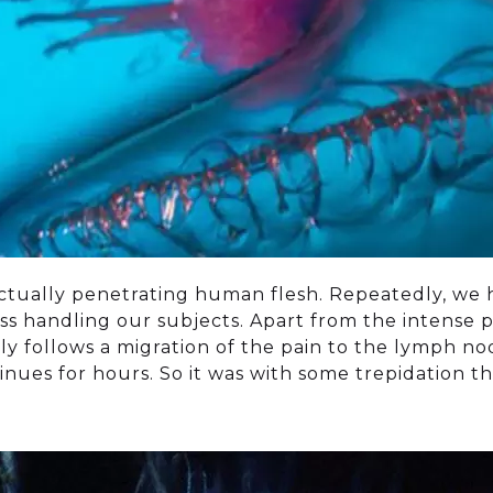
actually penetrating human flesh. Repeatedly, we
ss handling our subjects. Apart from the intense pa
tly follows a migration of the pain to the lymph n
nues for hours. So it was with some trepidation t