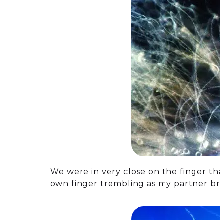
We were in very close on the finger th
own finger trembling as my partner br