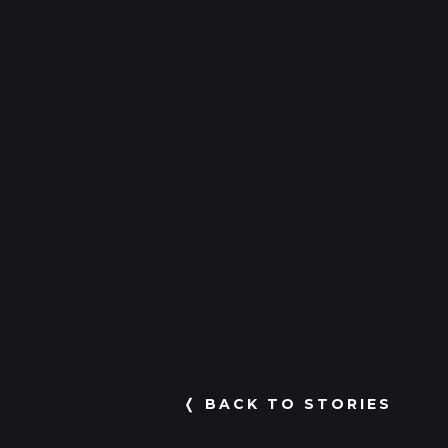
❬ BACK TO STORIES