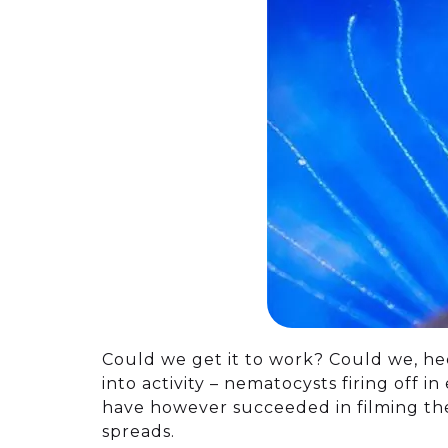
Could we get it to work? Could we, hec
into activity – nematocysts firing off 
have however succeeded in filming the 
spreads.