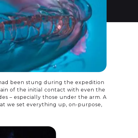
 had been stung during the expedition
in of the initial contact with even the
odes – especially those under the arm. A
hat we set everything up, on-purpose,