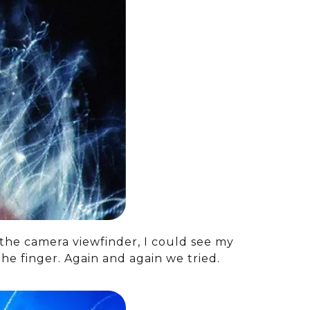
 the camera viewfinder, I could see my
e finger. Again and again we tried.