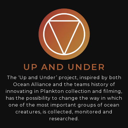
UP AND UNDER
The ‘Up and Under’ project, inspired by both
Ocean Alliance and the teams history of
innovating in Plankton collection and filming,
has the possibility to change the way in which
one of the most important groups of ocean
creatures, is collected, monitored and
researched.