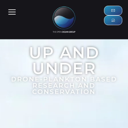
UP AND
UNDER
DRONE-PLANKTON BASED
RESEARCH AND
CONSERVATION