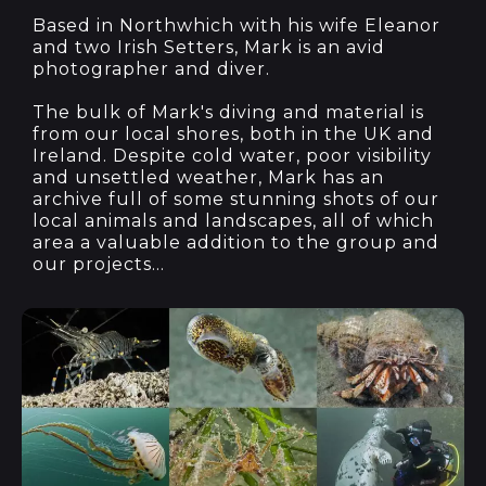
Based in Northwhich with his wife Eleanor
and two Irish Setters, Mark is an avid
photographer and diver.
The bulk of Mark's diving and material is
from our local shores, both in the UK and
Ireland. Despite cold water, poor visibility
and unsettled weather, Mark has an
archive full of some stunning shots of our
local animals and landscapes, all of which
area a valuable addition to the group and
our projects...