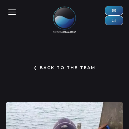
❬ BACK TO THE TEAM