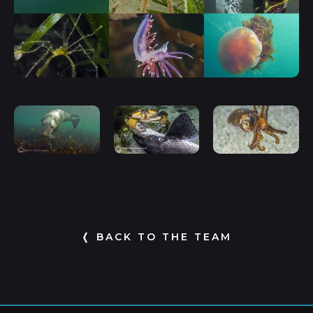
❬ BACK TO THE TEAM