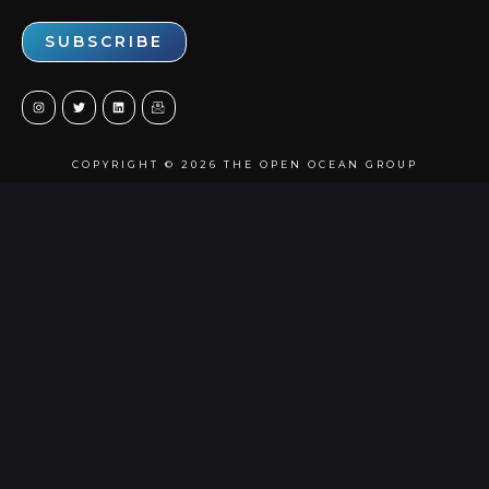
COPYRIGHT © 2026 THE OPEN OCEAN GROUP