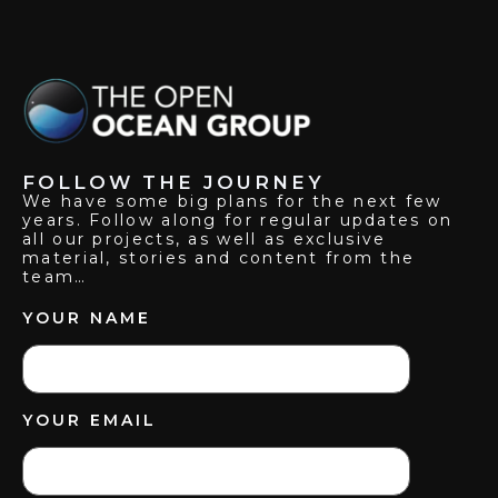
FOLLOW THE JOURNEY
We have some big plans for the next few
years. Follow along for regular updates on
all our projects, as well as exclusive
material, stories and content from the
team…
YOUR NAME
YOUR EMAIL