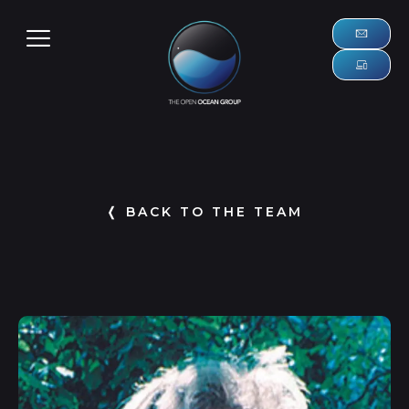
❬ BACK TO THE TEAM