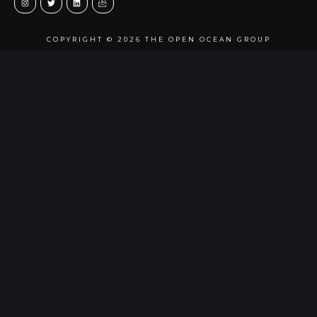
COPYRIGHT © 2026 THE OPEN OCEAN GROUP