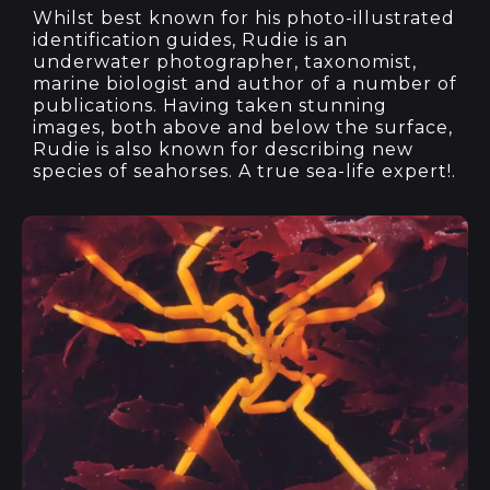
Whilst best known for his photo-illustrated
identification guides, Rudie is an
underwater photographer, taxonomist,
marine biologist and author of a number of
publications. Having taken stunning
images, both above and below the surface,
Rudie is also known for describing new
species of seahorses. A true sea-life expert!.