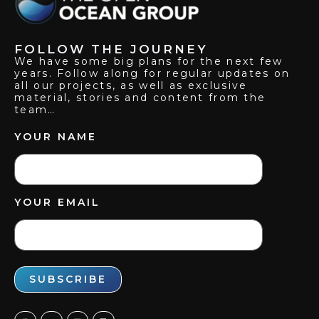
FOLLOW THE JOURNEY
We have some big plans for the next few
years. Follow along for regular updates on
all our projects, as well as exclusive
material, stories and content from the
team…
YOUR NAME
YOUR EMAIL