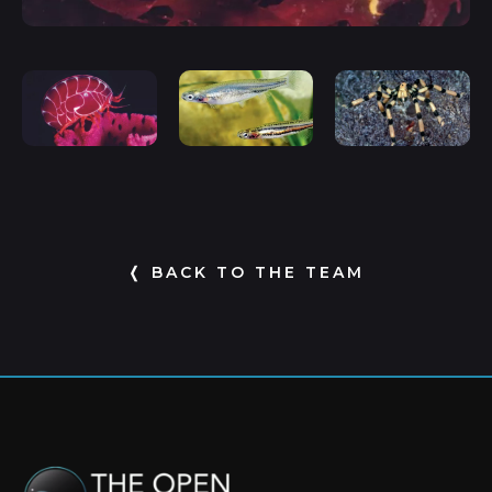
❬ BACK TO THE TEAM